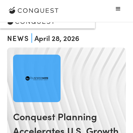
NEWS
April 28, 2026
Conquest Planning
Accelerates U.S. Growth