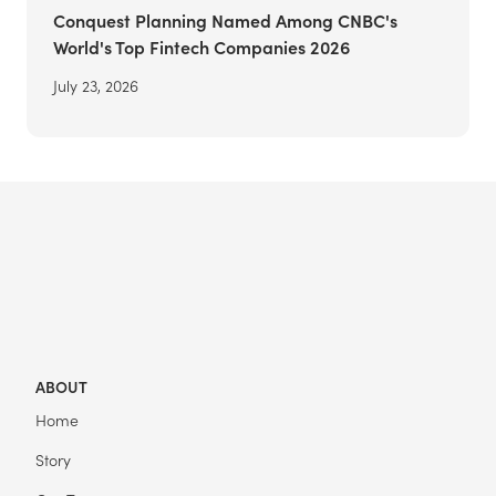
Conquest Planning Named Among CNBC's
World's Top Fintech Companies 2026
July 23, 2026
ABOUT
Home
Story