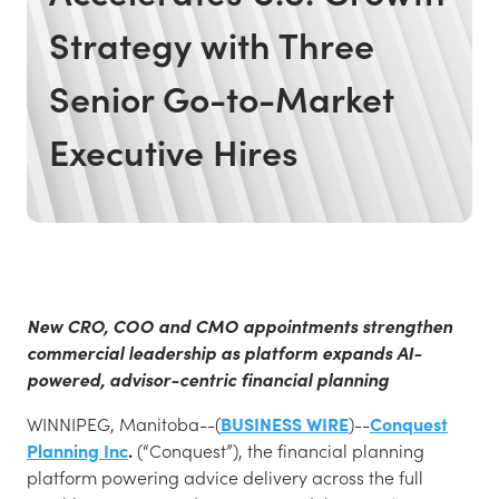
Strategy with Three
Senior Go-to-Market
Executive Hires
New CRO, COO and CMO appointments strengthen
commercial leadership as platform expands AI-
powered, advisor-centric financial planning
WINNIPEG, Manitoba--(
BUSINESS WIRE
)--
Conquest
Planning Inc
.
(“Conquest”), the financial planning
platform powering advice delivery across the full