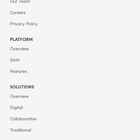
Our Team
Careers
Privacy Policy
PLATFORM
Overview
SAM
Features
SOLUTIONS
Overview
Digital
Collaborative
Traditional