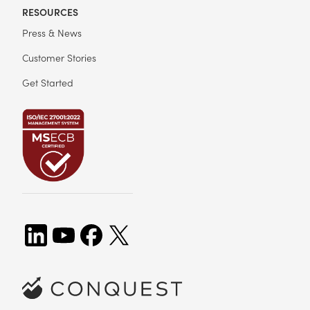
RESOURCES
Press & News
Customer Stories
Get Started