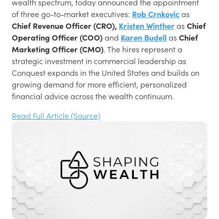
wealth spectrum, today announced the appointment
of three go-to-market executives:
Rob Crnkovic
as
Chief Revenue Officer (CRO),
Kristen Winther
as
Chief
Operating Officer (COO)
and
Karen Budell
as
Chief
Marketing Officer (CMO)
. The hires represent a
strategic investment in commercial leadership as
Conquest expands in the United States and builds on
growing demand for more efficient, personalized
financial advice across the wealth continuum.
Read Full Article (Source)