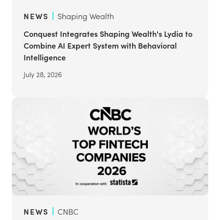
NEWS
Shaping Wealth
Conquest Integrates Shaping Wealth's Lydia to
Combine AI Expert System with Behavioral
Intelligence
July 28, 2026
NEWS
CNBC