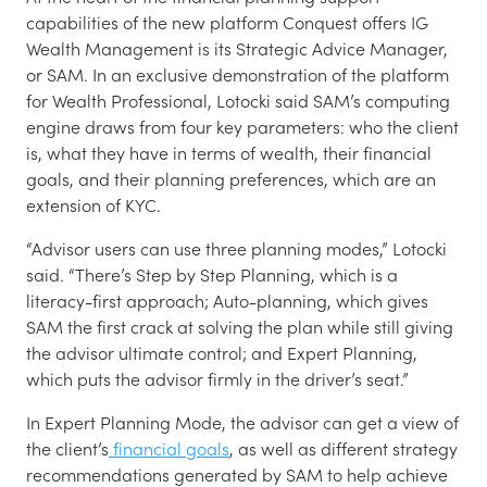
capabilities of the new platform Conquest offers IG
Wealth Management is its Strategic Advice Manager,
or SAM. In an exclusive demonstration of the platform
for Wealth Professional, Lotocki said SAM’s computing
engine draws from four key parameters: who the client
is, what they have in terms of wealth, their financial
goals, and their planning preferences, which are an
extension of KYC.
“Advisor users can use three planning modes,” Lotocki
said. “There’s Step by Step Planning, which is a
literacy-first approach; Auto-planning, which gives
SAM the first crack at solving the plan while still giving
the advisor ultimate control; and Expert Planning,
which puts the advisor firmly in the driver’s seat.”
In Expert Planning Mode, the advisor can get a view of
the client’s
financial goals
, as well as different strategy
recommendations generated by SAM to help achieve