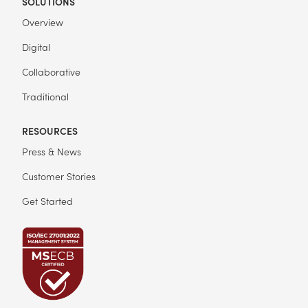
SOLUTIONS
Overview
Digital
Collaborative
Traditional
RESOURCES
Press & News
Customer Stories
Get Started