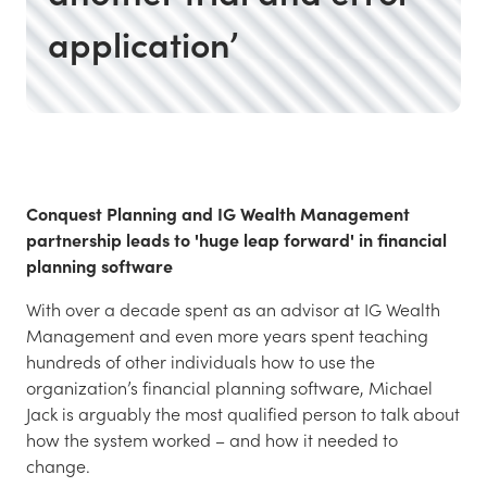
application’
Conquest Planning and IG Wealth Management
partnership leads to 'huge leap forward' in financial
planning software
With over a decade spent as an advisor at IG Wealth
Management and even more years spent teaching
hundreds of other individuals how to use the
organization’s financial planning software, Michael
Jack is arguably the most qualified person to talk about
how the system worked – and how it needed to
change.