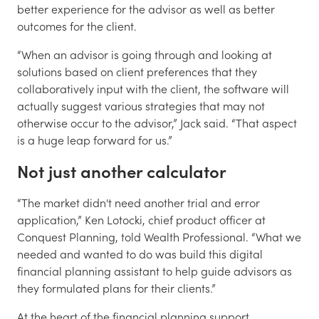
better experience for the advisor as well as better
outcomes for the client.
“When an advisor is going through and looking at
solutions based on client preferences that they
collaboratively input with the client, the software will
actually suggest various strategies that may not
otherwise occur to the advisor,” Jack said. “That aspect
is a huge leap forward for us.”
Not just another calculator
“The market didn't need another trial and error
application,” Ken Lotocki, chief product officer at
Conquest Planning, told Wealth Professional. “What we
needed and wanted to do was build this digital
financial planning assistant to help guide advisors as
they formulated plans for their clients.”
At the heart of the financial planning support