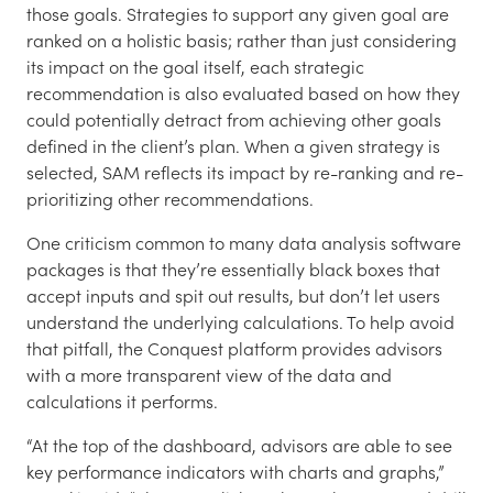
those goals. Strategies to support any given goal are
ranked on a holistic basis; rather than just considering
its impact on the goal itself, each strategic
recommendation is also evaluated based on how they
could potentially detract from achieving other goals
defined in the client’s plan. When a given strategy is
selected, SAM reflects its impact by re-ranking and re-
prioritizing other recommendations.
One criticism common to many data analysis software
packages is that they’re essentially black boxes that
accept inputs and spit out results, but don’t let users
understand the underlying calculations. To help avoid
that pitfall, the Conquest platform provides advisors
with a more transparent view of the data and
calculations it performs.
“At the top of the dashboard, advisors are able to see
key performance indicators with charts and graphs,”