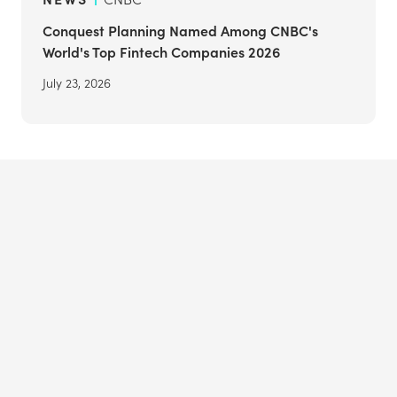
Conquest Planning Named Among CNBC's
World's Top Fintech Companies 2026
July 23, 2026