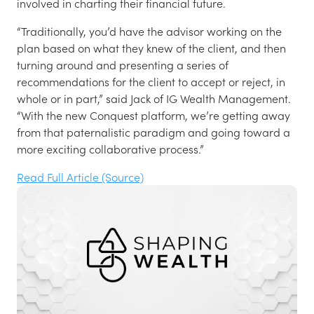
involved in charting their financial future.
“Traditionally, you’d have the advisor working on the
plan based on what they knew of the client, and then
turning around and presenting a series of
recommendations for the client to accept or reject, in
whole or in part,” said Jack of IG Wealth Management.
“With the new Conquest platform, we’re getting away
from that paternalistic paradigm and going toward a
more exciting collaborative process.”
Read Full Article (Source)