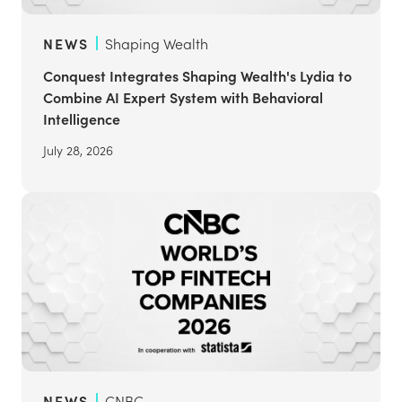
NEWS
Shaping Wealth
Conquest Integrates Shaping Wealth's Lydia to
Combine AI Expert System with Behavioral
Intelligence
July 28, 2026
NEWS
CNBC