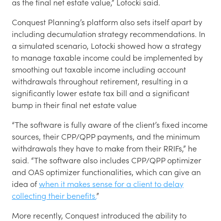
as the final net estate value,” Lotocki said.
Conquest Planning’s platform also sets itself apart by
including decumulation strategy recommendations. In
a simulated scenario, Lotocki showed how a strategy
to manage taxable income could be implemented by
smoothing out taxable income including account
withdrawals throughout retirement, resulting in a
significantly lower estate tax bill and a significant
bump in their final net estate value
“The software is fully aware of the client’s fixed income
sources, their CPP/QPP payments, and the minimum
withdrawals they have to make from their RRIFs,” he
said. “The software also includes CPP/QPP optimizer
and OAS optimizer functionalities, which can give an
idea of
when it makes sense for a client to delay
collecting their benefits.
”
More recently, Conquest introduced the ability to