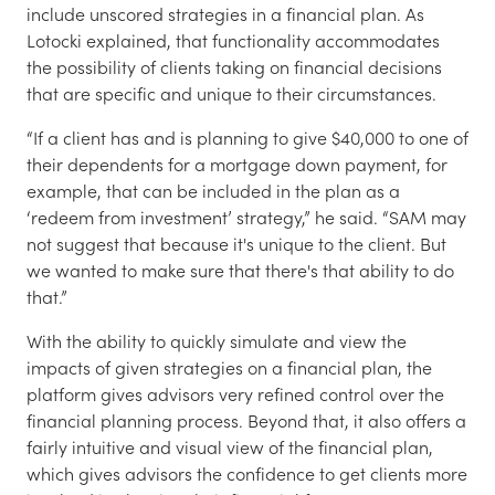
include unscored strategies in a financial plan. As
Lotocki explained, that functionality accommodates
the possibility of clients taking on financial decisions
that are specific and unique to their circumstances.
“If a client has and is planning to give $40,000 to one of
their dependents for a mortgage down payment, for
example, that can be included in the plan as a
‘redeem from investment’ strategy,” he said. “SAM may
not suggest that because it's unique to the client. But
we wanted to make sure that there's that ability to do
that.”
With the ability to quickly simulate and view the
impacts of given strategies on a financial plan, the
platform gives advisors very refined control over the
financial planning process. Beyond that, it also offers a
fairly intuitive and visual view of the financial plan,
which gives advisors the confidence to get clients more