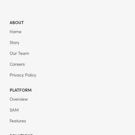
ABOUT
Home
Story
Our Team
Careers
Privacy Policy
PLATFORM
Overview
SAM
Features