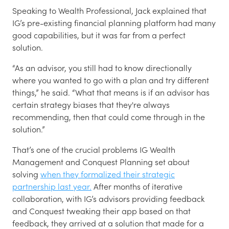
Speaking to Wealth Professional, Jack explained that
IG’s pre-existing financial planning platform had many
good capabilities, but it was far from a perfect
solution.
“As an advisor, you still had to know directionally
where you wanted to go with a plan and try different
things,” he said. “What that means is if an advisor has
certain strategy biases that they're always
recommending, then that could come through in the
solution.”
That’s one of the crucial problems IG Wealth
Management and Conquest Planning set about
solving
when they formalized their strategic
partnership last year.
After months of iterative
collaboration, with IG’s advisors providing feedback
and Conquest tweaking their app based on that
feedback, they arrived at a solution that made for a