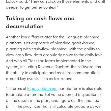
Lotocki said. “They can click on those elements and drill
deeper to get better context.”
Taking on cash flows and
decumulation
Another key differentiator for the Conquest planning
platform is its approach of blending goals-based
planning with cash-flow planning, with the ability to
view cash flow data granularly down to the daily level.
And with all Tier 1 tax forms implemented in the
system, including Revenue Quebec, the software has
the ability to anticipate and make recommendations
around key events such as tax refunds.
“In terms of
legacy planning
, our platform is also able
to simulate a fair market value deemed disposition of
all the assets in the plan, and figure out the final tax
bill in the provinces that still calculate probate as well