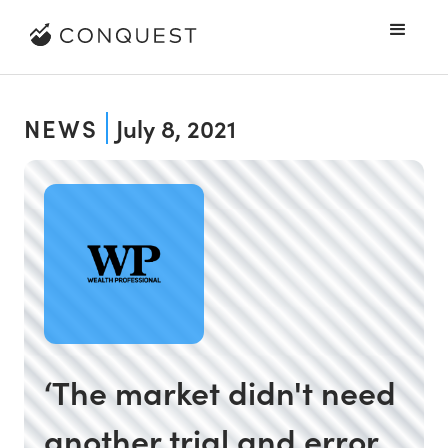
NEWS
July 8, 2021
‘The market didn't need
another trial and error