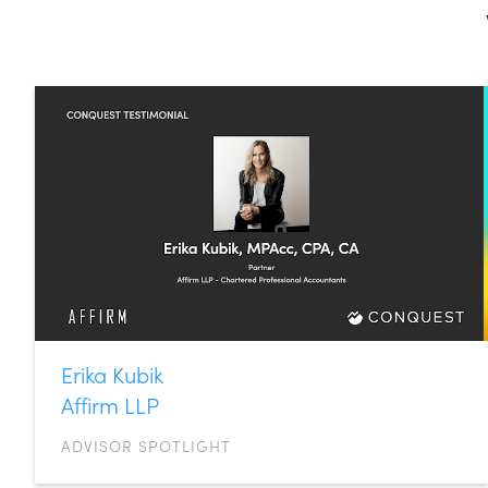
Erika Kubik
Affirm LLP
ADVISOR SPOTLIGHT