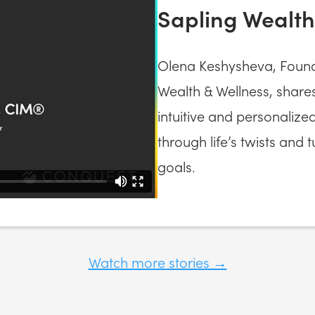
Sapling Wealth
Olena Keshysheva, Founde
Wealth & Wellness, shares
intuitive and personalize
through life’s twists and 
goals.
Watch more stories →