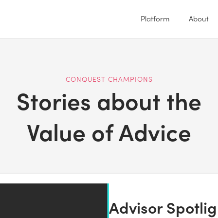
Platform
About
CONQUEST CHAMPIONS
Stories about the
Value of Advice
Advisor Spotli