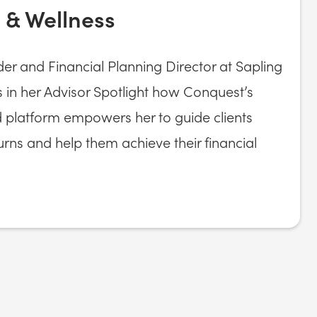
 & Wellness
r and Financial Planning Director at Sapling
 in her Advisor Spotlight how Conquest’s
d platform empowers her to guide clients
turns and help them achieve their financial