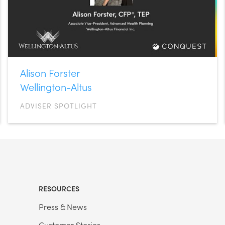
Alison Forster
Wellington-Altus
ADVISER SPOTLIGHT
RESOURCES
Press & News
Customer Stories