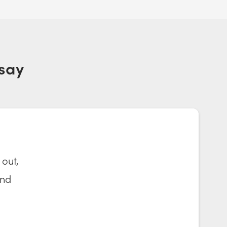
say
 out,
and