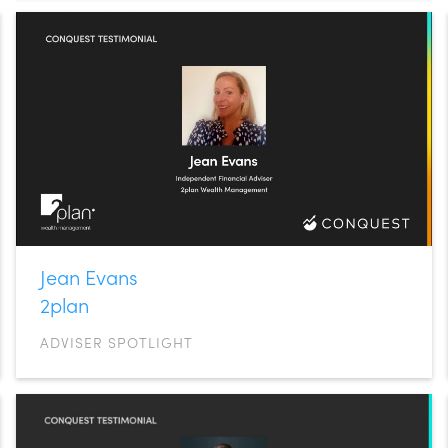
Jean Evans
2plan
ADVISER SPOTLIGHT