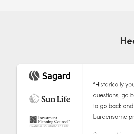
He
“Historically y
questions, go ba
to go back and 
burdensome pr