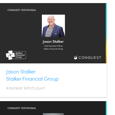
Jason Stalker
Stalker Financial Group
ADVISER SPOTLIGHT