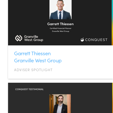
Garrett Thiessen
Granville West Group
ADVISER SPOTLIGHT