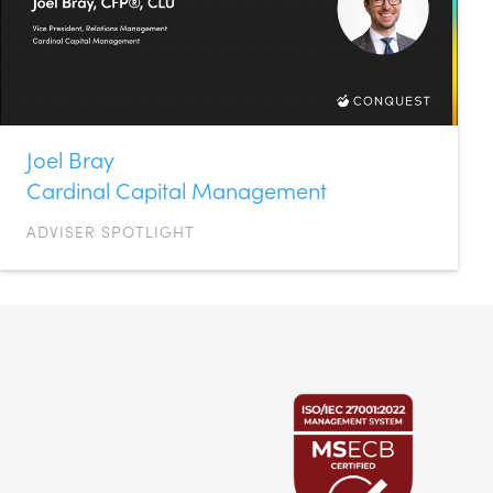
Joel Bray
Cardinal Capital Management
ADVISER SPOTLIGHT