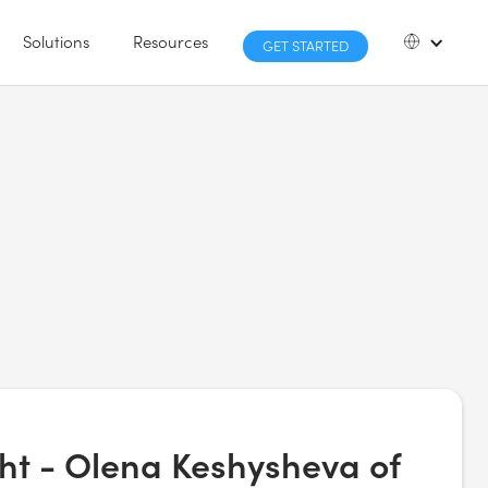
Solutions
Resources
GET STARTED
ght - Olena Keshysheva of