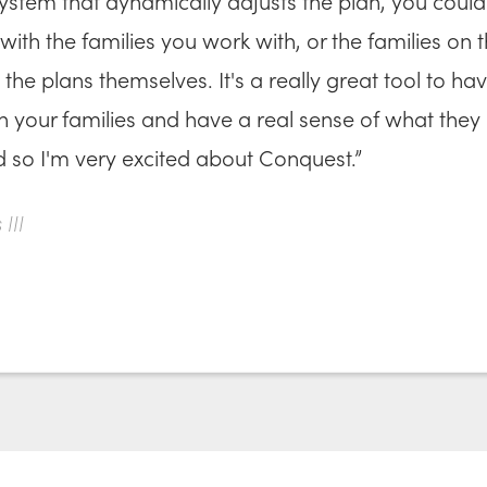
ystem that dynamically adjusts the plan, you could
with the families you work with, or the families on t
the plans themselves. It's a really great tool to ha
th your families and have a real sense of what they
d so I'm very excited about Conquest.”
III