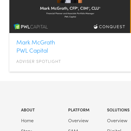
Mark McGrath
PWL Capital
ADVISER SPOTLIGHT
ABOUT
PLATFORM
SOLUTIONS
Home
Overview
Overview
Story
SAM
Digital