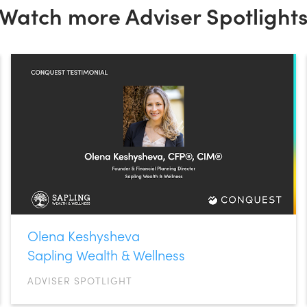
Watch more Adviser Spotlight
Olena Keshysheva
Sapling Wealth & Wellness
ADVISER SPOTLIGHT