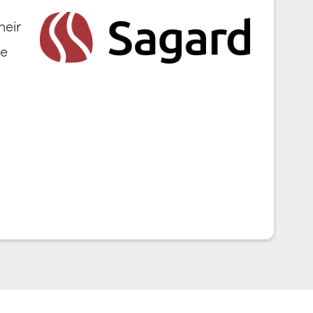
heir
ve