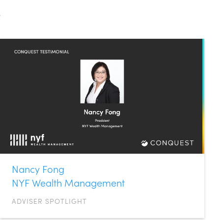
s
Nancy Fong
NYF Wealth Management
ADVISER SPOTLIGHT