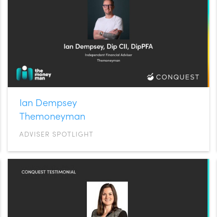
Ian Dempsey
Themoneyman
ADVISER SPOTLIGHT