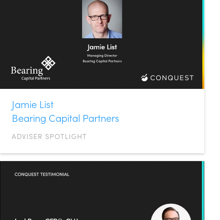
Jamie List
Bearing Capital Partners
ADVISER SPOTLIGHT