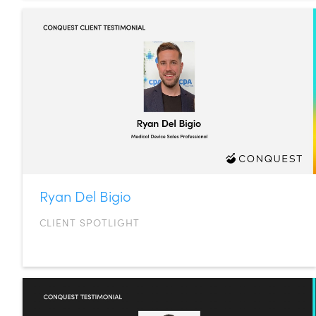
Ryan Del Bigio
CLIENT SPOTLIGHT