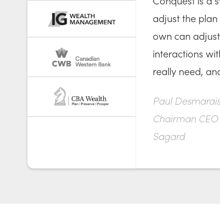
Conquest is a s
adjust the plan 
own can adjust 
interactions wi
really need, an
Paul Desmarais 
Chairman CEO
Sagard