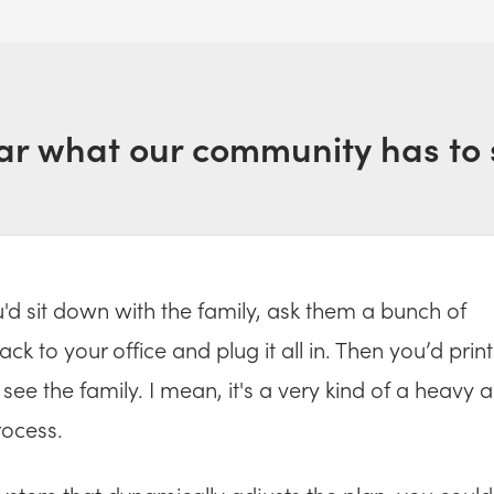
ar what our community has to 
ou'd sit down with the family, ask them a bunch of
ck to your office and plug it all in. Then you’d print
see the family. I mean, it's a very kind of a heavy 
ocess.