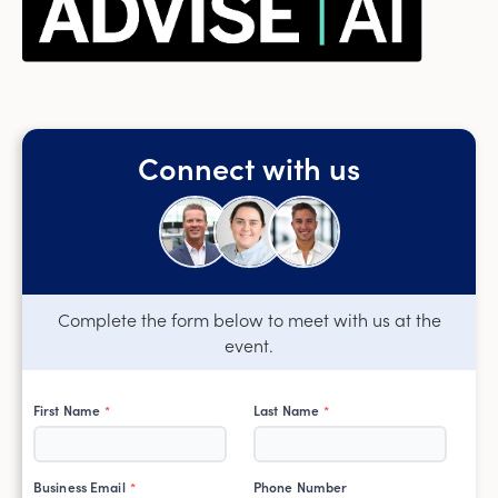
Connect with us
Complete the form below to meet with us at the
event.
First Name
Last Name
*
*
Business Email
Phone Number
*