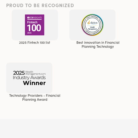
PROUD TO BE RECOGNIZED
2025 Fintech 100 list
Best innovation in Financial
Planning Technology
Technology Providers - Financial
Planning Award