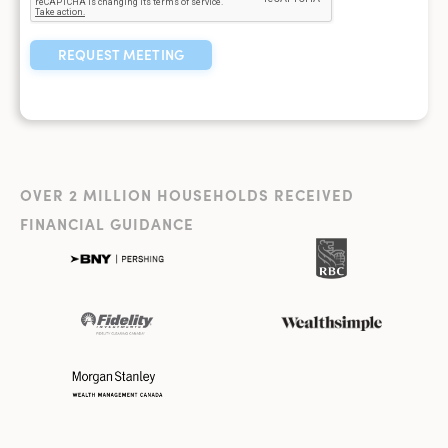
OVER 2 MILLION HOUSEHOLDS RECEIVED
FINANCIAL GUIDANCE