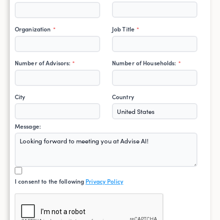
Organization
Job Title
*
*
Number of Advisors:
Number of Households:
*
*
City
Country
Message:
I consent to the following
Privacy Policy