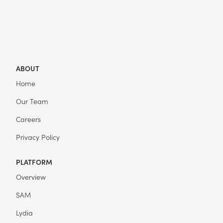
ABOUT
Home
Our Team
Careers
Privacy Policy
PLATFORM
Overview
SAM
Lydia