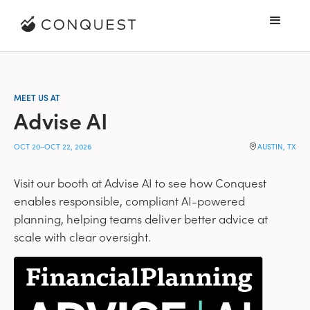
MEET US AT
Advise AI
OCT 20
–
OCT 22, 2026
AUSTIN, TX
Visit our booth at Advise AI to see how Conquest
enables responsible, compliant AI-powered
planning, helping teams deliver better advice at
scale with clear oversight.