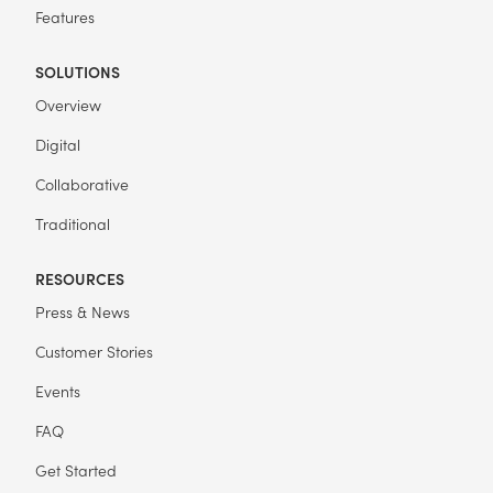
Features
SOLUTIONS
Overview
Digital
Collaborative
Traditional
RESOURCES
Press & News
Customer Stories
Events
FAQ
Get Started