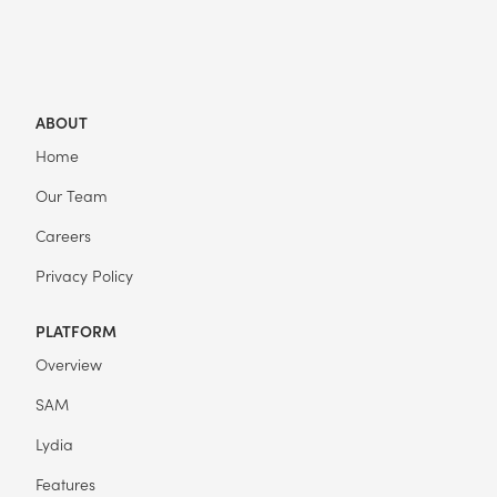
ABOUT
Home
Our Team
Careers
Privacy Policy
PLATFORM
Overview
SAM
Lydia
Features