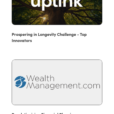
Prospering in Longevity Challenge - Top
Innovators