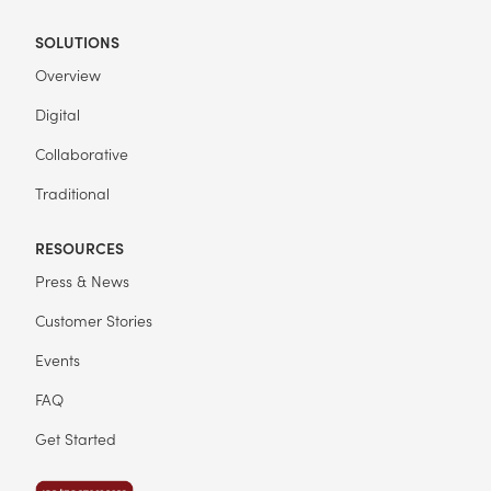
SOLUTIONS
Overview
Digital
Collaborative
Traditional
RESOURCES
Press & News
Customer Stories
Events
FAQ
Get Started