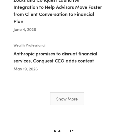
Integration to Help Advisors Move Faster
from Client Conversation to Financial
Plan
June 4, 2026
Wealth Professional
Anthropic promises to disrupt financial
services, Conquest CEO adds context
May 19, 2026
Show More