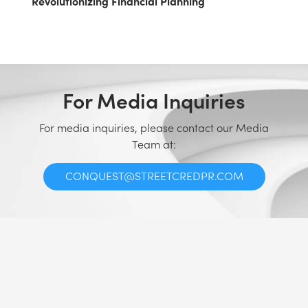
Revolutionizing Financial Planning
For Media Inquiries
For media inquiries, please contact our Media
Team at:
CONQUEST@STREETCREDPR.COM