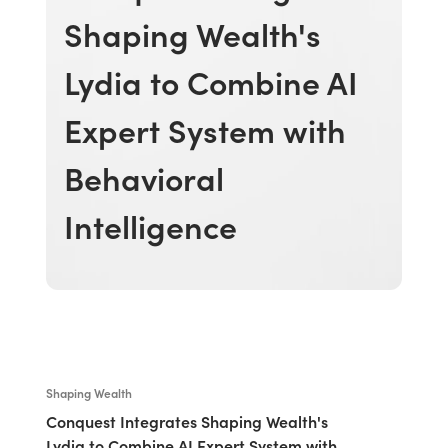
Shaping Wealth's
Lydia to Combine AI
Expert System with
Behavioral
Intelligence
Shaping Wealth
Conquest Integrates Shaping Wealth's
Lydia to Combine AI Expert System with