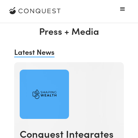
Press + Media
Latest News
Conquest Integrates