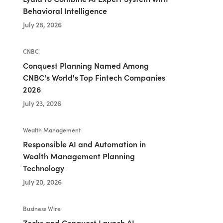
Behavioral Intelligence
July 28, 2026
CNBC
Conquest Planning Named Among
CNBC's World's Top Fintech Companies
2026
July 23, 2026
Wealth Management
Responsible AI and Automation in
Wealth Management Planning
Technology
July 20, 2026
Business Wire
Zocks and Conquest Launch AI