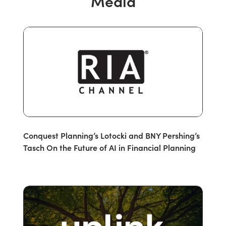
Media
Conquest Planning’s Lotocki and BNY Pershing’s
Tasch On the Future of AI in Financial Planning