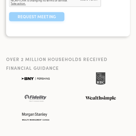
OVER 2 MILLION HOUSEHOLDS RECEIVED
FINANCIAL GUIDANCE