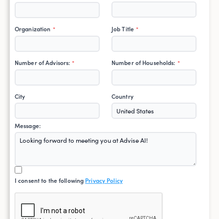
Organization
Job Title
*
*
Number of Advisors:
Number of Households:
*
*
City
Country
Message:
I consent to the following
Privacy Policy