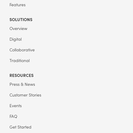
Features
SOLUTIONS
Overview
Digital
Collaborative
Traditional
RESOURCES
Press & News
Customer Stories
Events
FAQ
Get Started