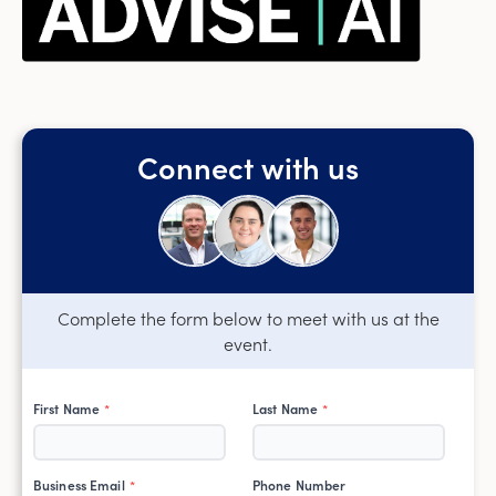
Connect with us
Complete the form below to meet with us at the
event.
First Name
Last Name
*
*
Business Email
Phone Number
*