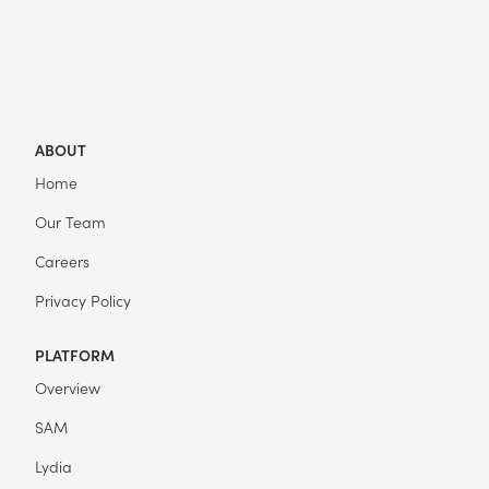
ABOUT
Home
Our Team
Careers
Privacy Policy
PLATFORM
Overview
SAM
Lydia