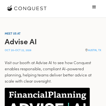
MEET US AT
Advise AI
OCT 20
–
OCT 22, 2026
AUSTIN, TX
Visit our booth at Advise AI to see how Conquest
enables responsible, compliant AI-powered
planning, helping teams deliver better advice at
scale with clear oversight.