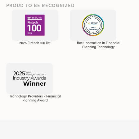
PROUD TO BE RECOGNIZED
2025 Fintech 100 list
Best innovation in Financial
Planning Technology
Technology Providers - Financial
Planning Award