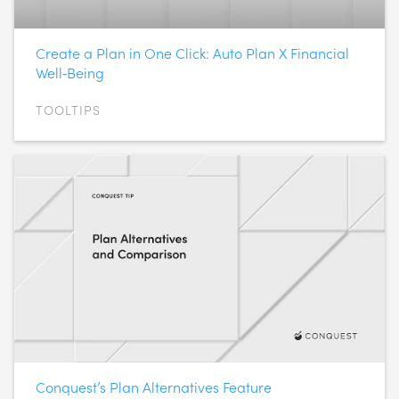
Create a Plan in One Click: Auto Plan X Financial
Well‑Being
TOOLTIPS
Conquest’s Plan Alternatives Feature