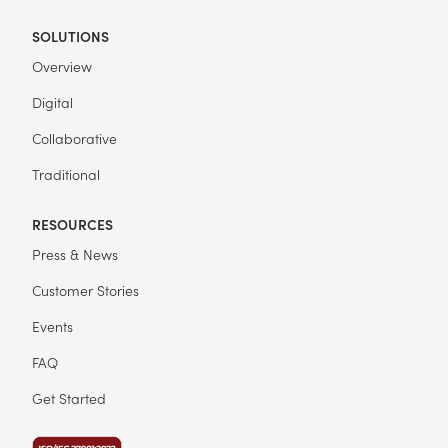
SOLUTIONS
Overview
Digital
Collaborative
Traditional
RESOURCES
Press & News
Customer Stories
Events
FAQ
Get Started