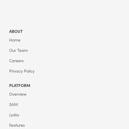
ABOUT
Home
Our Team
Careers
Privacy Policy
PLATFORM
Overview
SAM
Lydia
Features