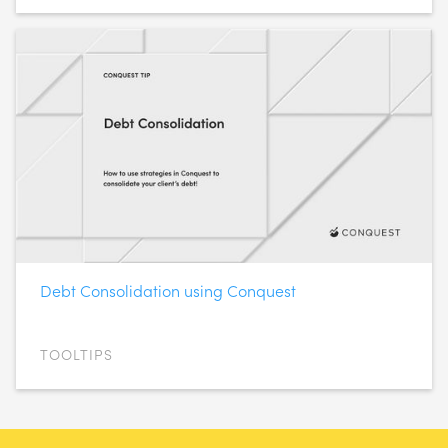
Debt Consolidation using Conquest
TOOLTIPS