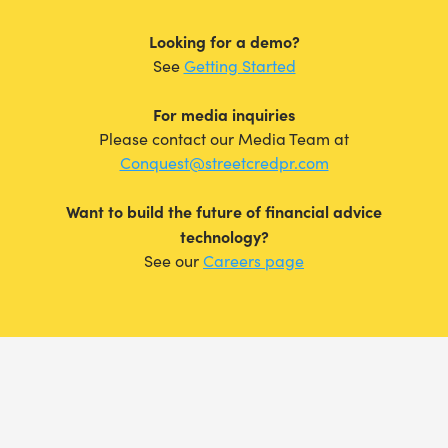
Looking for a demo?
See
Getting Started
For media inquiries
Please contact our Media Team at
Conquest@streetcredpr.com
Want to build the future of financial advice
technology?
See our
Careers page