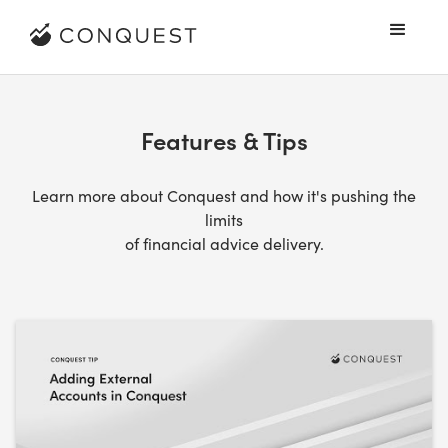
Features & Tips
Learn more about Conquest and how it's pushing the
limits
of financial advice delivery.