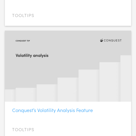
TOOLTIPS
Conquest’s Volatility Analysis Feature
TOOLTIPS