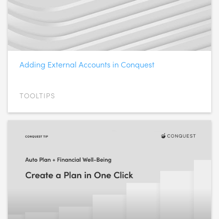
Adding External Accounts in Conquest
TOOLTIPS