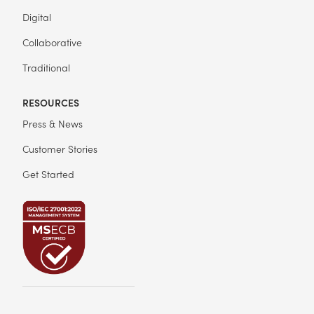
Digital
Collaborative
Traditional
RESOURCES
Press & News
Customer Stories
Get Started