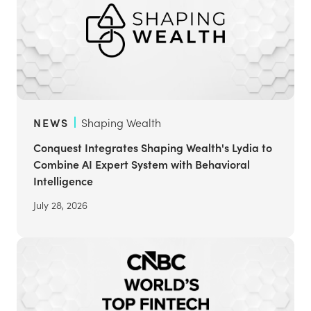
NEWS
Shaping Wealth
Conquest Integrates Shaping Wealth's Lydia to
Combine AI Expert System with Behavioral
Intelligence
July 28, 2026