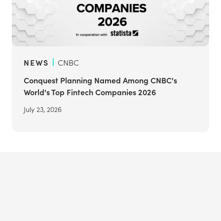
NEWS
CNBC
Conquest Planning Named Among CNBC's
World's Top Fintech Companies 2026
July 23, 2026