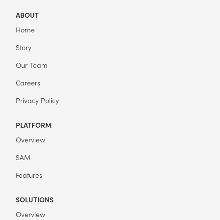
ABOUT
Home
Story
Our Team
Careers
Privacy Policy
PLATFORM
Overview
SAM
Features
SOLUTIONS
Overview