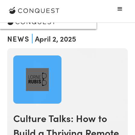
NEWS
April 2, 2025
Culture Talks: How to
Build a Thriving Remote