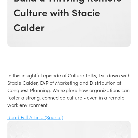
Culture with Stacie
Calder
In this insightful episode of Culture Talks, I sit down with
Stacie Calder, EVP of Marketing and Distribution at
Conquest Planning. We explore how organizations can
foster a strong, connected culture - even in a remote
work environment.
Read Full Article (Source)