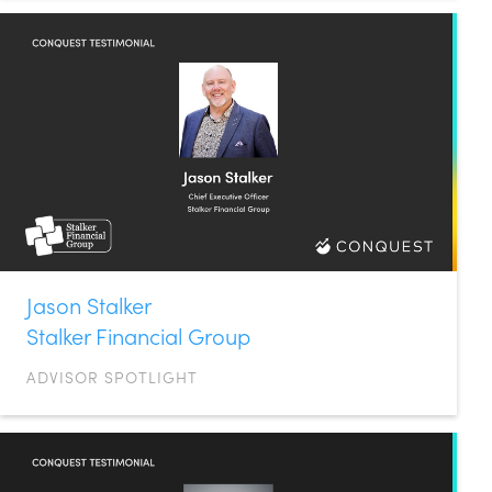
Jason Stalker
Stalker Financial Group
ADVISOR SPOTLIGHT