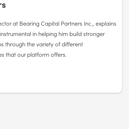
rs
ctor at Bearing Capital Partners Inc., explains
strumental in helping him build stronger
ps through the variety of different
es that our platform offers.