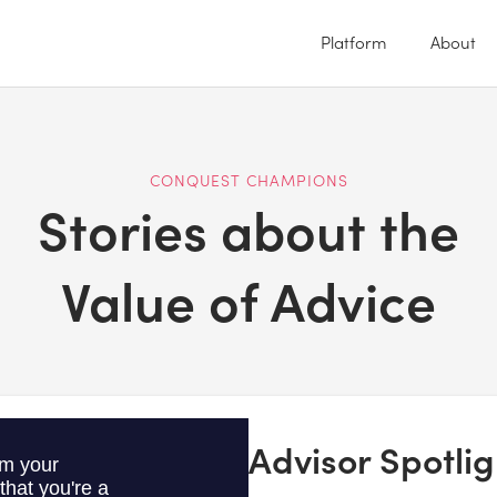
Platform
About
CONQUEST CHAMPIONS
Stories about the
Value of Advice
Advisor Spotlig