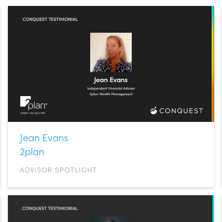
Jean Evans
2plan
ADVISOR SPOTLIGHT