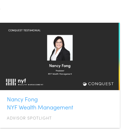
s
Nancy Fong
NYF Wealth Management
ADVISOR SPOTLIGHT