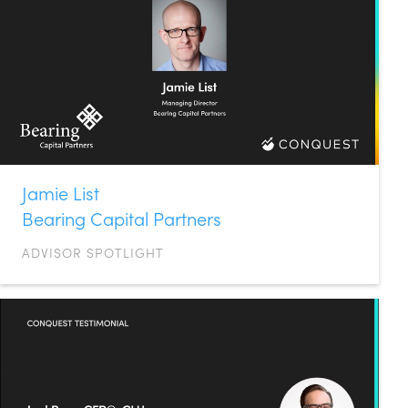
Jamie List
Bearing Capital Partners
ADVISOR SPOTLIGHT