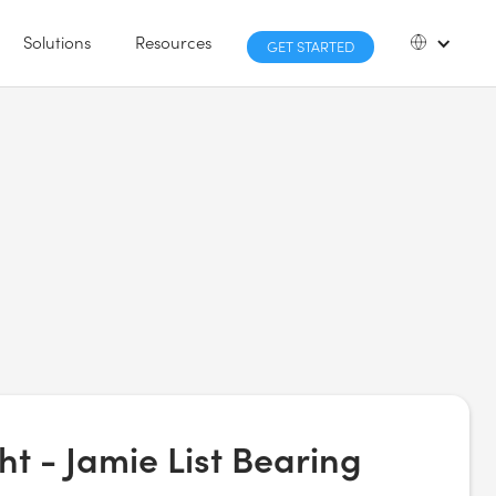
Solutions
Resources
GET STARTED
ht - Jamie List Bearing