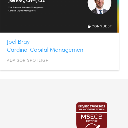
Joel Bray
Cardinal Capital Management
ADVISOR SPOTLIGHT