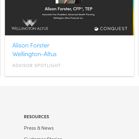
Alison Forster
Wellington-Altus
ADVISOR SPOTLIGHT
RESOURCES
Press & News
Customer Stories