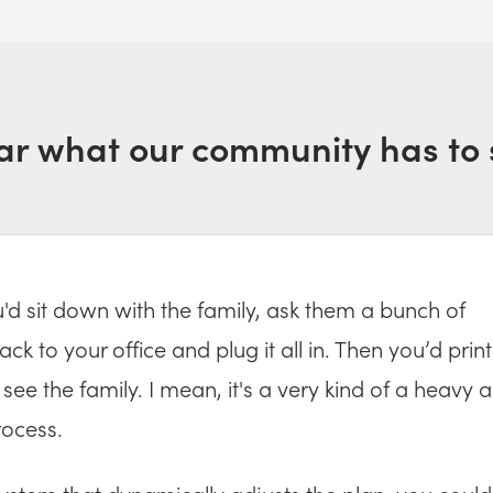
ar what our community has to 
ou'd sit down with the family, ask them a bunch of
ck to your office and plug it all in. Then you’d print
see the family. I mean, it's a very kind of a heavy 
ocess.