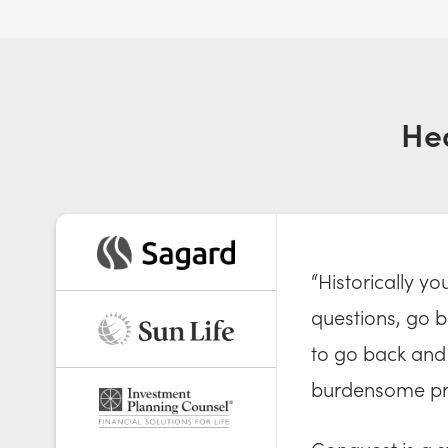
He
“Historically y
questions, go ba
to go back and 
burdensome pr