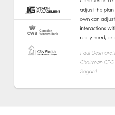
Conquest is a s
adjust the plan 
own can adjust 
interactions wi
really need, an
Paul Desmarais 
Chairman CEO
Sagard