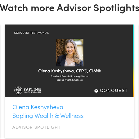
Watch more Advisor Spotlight
Olena Keshysheva
Sapling Wealth & Wellness
ADVISOR SPOTLIGHT