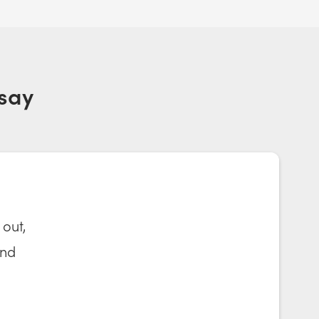
say
 out,
and