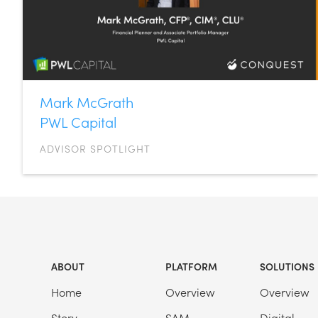
Mark McGrath
PWL Capital
ADVISOR SPOTLIGHT
ABOUT
PLATFORM
SOLUTIONS
Home
Overview
Overview
Story
SAM
Digital