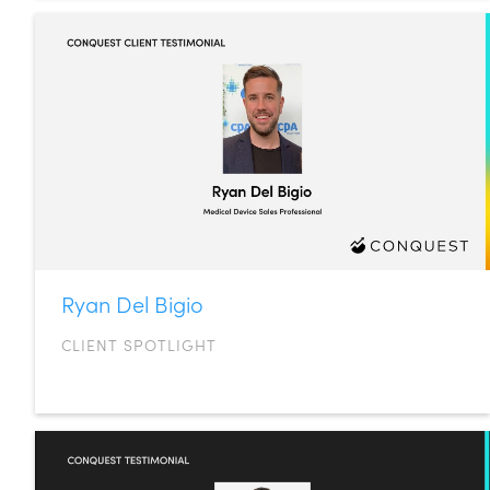
Ryan Del Bigio
CLIENT SPOTLIGHT