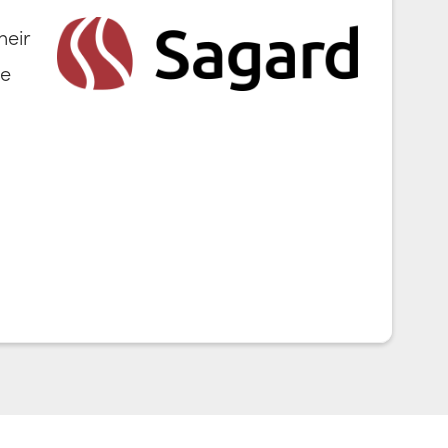
heir
ve