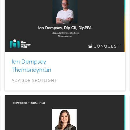
Ian Dempsey
Themoneyman
ADVISOR SPOTLIGHT