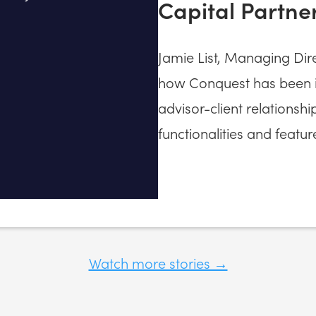
Capital Partne
Jamie List, Managing Dire
how Conquest has been in
advisor-client relationshi
functionalities and featur
Watch more stories →