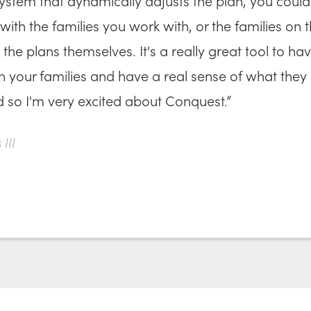
ystem that dynamically adjusts the plan, you could
with the families you work with, or the families on t
the plans themselves. It's a really great tool to ha
th your families and have a real sense of what they
d so I'm very excited about Conquest.”
III