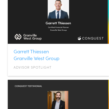
Garrett Thiessen
Granville West Group
ADVISOR SPOTLIGHT