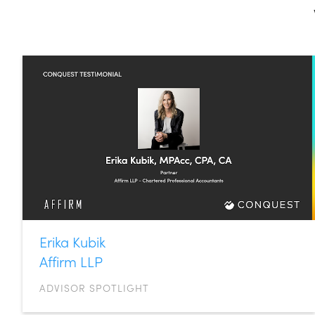
Erika Kubik
Affirm LLP
ADVISOR SPOTLIGHT