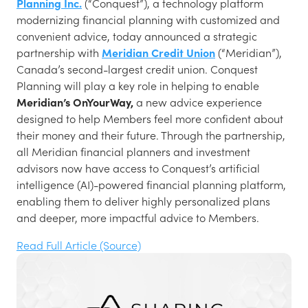
Planning Inc.
(“Conquest”), a technology platform
modernizing financial planning with customized and
convenient advice, today announced a strategic
partnership with
Meridian Credit Union
(“Meridian”),
Canada’s second-largest credit union. Conquest
Planning will play a key role in helping to enable
Meridian’s OnYourWay,
a new advice experience
designed to help Members feel more confident about
their money and their future. Through the partnership,
all Meridian financial planners and investment
advisors now have access to Conquest’s artificial
intelligence (AI)-powered financial planning platform,
enabling them to deliver highly personalized plans
and deeper, more impactful advice to Members.
Read Full Article (Source)