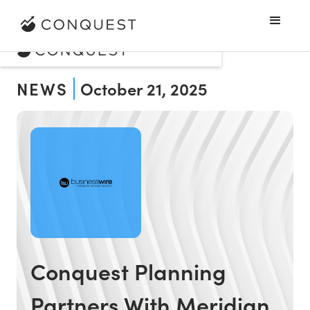
NEWS
October 21, 2025
Conquest Planning
Partners With Meridian