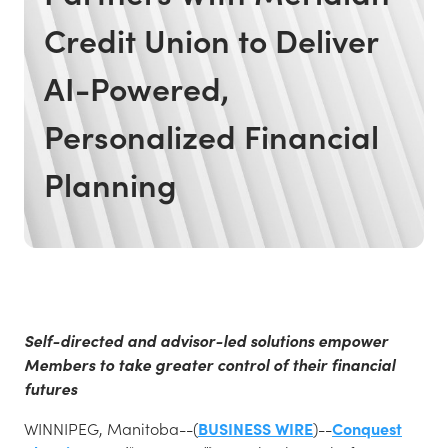
Credit Union to Deliver
AI-Powered,
Personalized Financial
Planning
Self-directed and advisor-led solutions empower
Members to take greater control of their financial
futures
WINNIPEG, Manitoba--(
BUSINESS WIRE
)--
Conquest