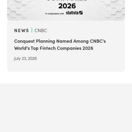
NEWS
CNBC
Conquest Planning Named Among CNBC's
World's Top Fintech Companies 2026
July 23, 2026