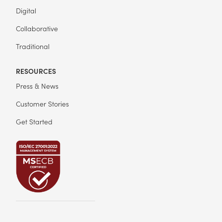
Digital
Collaborative
Traditional
RESOURCES
Press & News
Customer Stories
Get Started