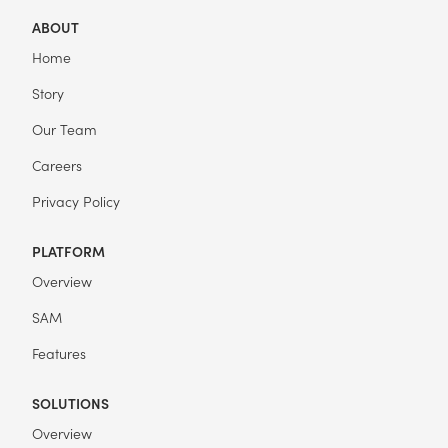
ABOUT
Home
Story
Our Team
Careers
Privacy Policy
PLATFORM
Overview
SAM
Features
SOLUTIONS
Overview