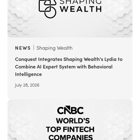
NEWS
Shaping Wealth
Conquest Integrates Shaping Wealth's Lydia to
Combine AI Expert System with Behavioral
Intelligence
July 28, 2026