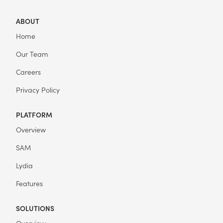
ABOUT
Home
Our Team
Careers
Privacy Policy
PLATFORM
Overview
SAM
Lydia
Features
SOLUTIONS
Overview