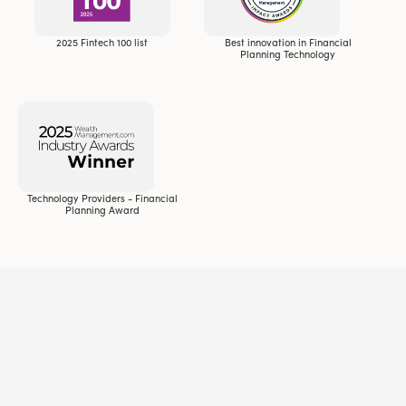
2025 Fintech 100 list
Best innovation in Financial
Planning Technology
Technology Providers - Financial
Planning Award