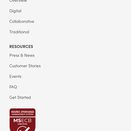
Digital
Collaborative
Traditional
RESOURCES
Press & News
Customer Stories
Events
FAQ
Get Started