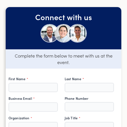
Connect with us
Complete the form below to meet with us at the
event.
First Name
Last Name
*
*
Business Email
Phone Number
*
Organization
Job Title
*
*