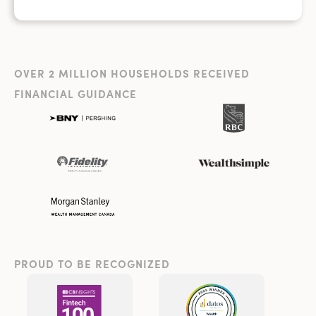
OVER 2 MILLION HOUSEHOLDS RECEIVED
FINANCIAL GUIDANCE
PROUD TO BE RECOGNIZED