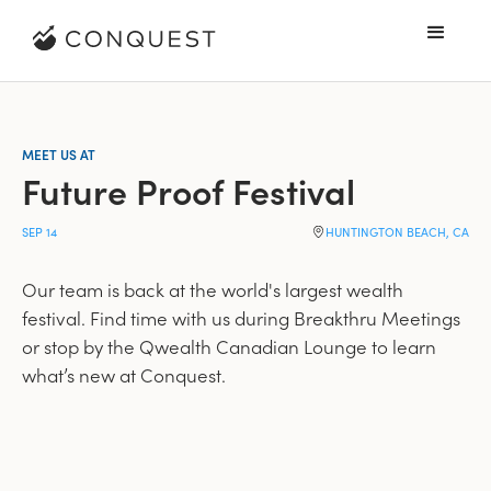
MEET US AT
Future Proof Festival
SEP 14
HUNTINGTON BEACH, CA
Our team is back at the world's largest wealth
festival. Find time with us during Breakthru Meetings
or stop by the Qwealth Canadian Lounge to learn
what’s new at Conquest.