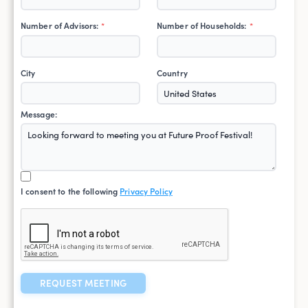
Number of Advisors:
Number of Households:
*
*
City
Country
Message:
I consent to the following
Privacy Policy