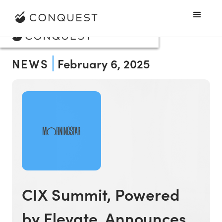
NEWS
February 6, 2025
CIX Summit, Powered
by Elevate, Announces