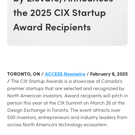
the 2025 CIX Startup
Award Recipients
TORONTO, ON /
ACCESS Newswire
/ February 6, 2025
/
The CIX Startup Awards is a showcase of Canada's
premier startups that are selected and recognized by
North American investors. Award recipients will pitch in
person this year at the CIX Summit on March 26 at the
Design Exchange in Toronto. The event attracts over
500 investors, entrepreneurs and industry leaders from
across North America's technology ecosystem.