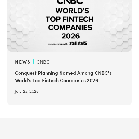
NEWS
CNBC
Conquest Planning Named Among CNBC's
World's Top Fintech Companies 2026
July 23, 2026