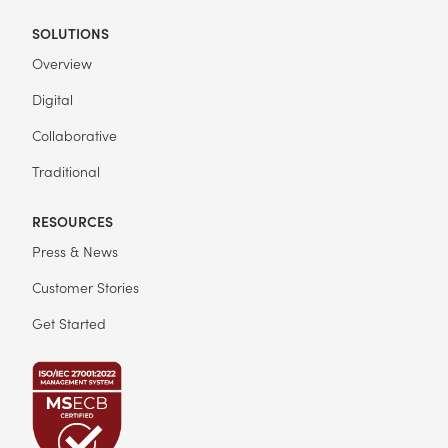
SOLUTIONS
Overview
Digital
Collaborative
Traditional
RESOURCES
Press & News
Customer Stories
Get Started