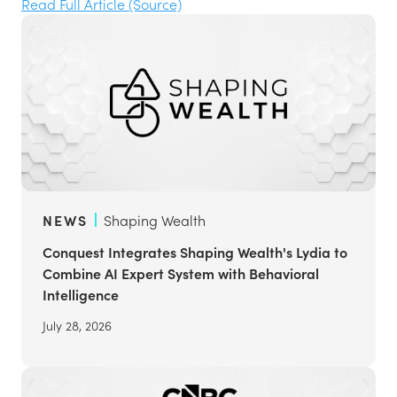
Read Full Article (Source)
NEWS
Shaping Wealth
Conquest Integrates Shaping Wealth's Lydia to
Combine AI Expert System with Behavioral
Intelligence
July 28, 2026