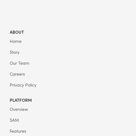
ABOUT
Home
Story
Our Team
Careers
Privacy Policy
PLATFORM
Overview
SAM
Features