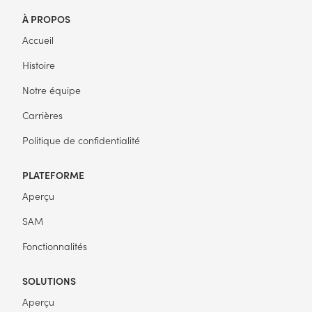
À PROPOS
Accueil
Histoire
Notre équipe
Carrières
Politique de confidentialité
PLATEFORME
Aperçu
SAM
Fonctionnalités
SOLUTIONS
Aperçu