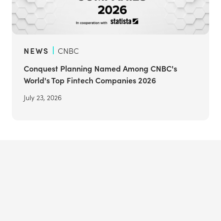
NEWS
CNBC
Conquest Planning Named Among CNBC's
World's Top Fintech Companies 2026
July 23, 2026