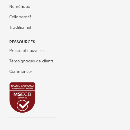
Numérique
Collaboratif
Traditionnel
RESSOURCES
Presse et nouvelles
Témoignages de clients
Commencer