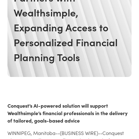
Wealthsimple,
Expanding Access to
Personalized Financial
Planning Tools
Conquest’s AI-powered solution will support
Wealthsimple’s financial professionals in the delivery
of tailored, goals-based advice
WINNIPEG, Manitoba--(BUSINESS WIRE)--Conquest