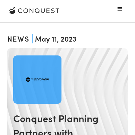
NEWS
May 11, 2023
Conquest Planning
Partners with