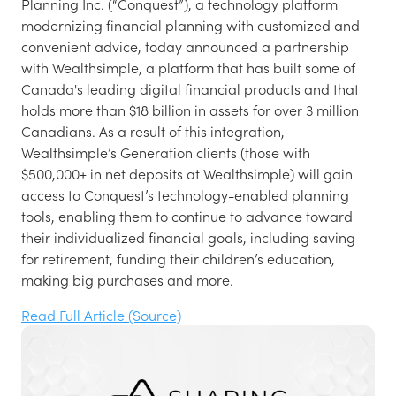
Planning Inc. (“Conquest”), a technology platform
modernizing financial planning with customized and
convenient advice, today announced a partnership
with Wealthsimple, a platform that has built some of
Canada's leading digital financial products and that
holds more than $18 billion in assets for over 3 million
Canadians. As a result of this integration,
Wealthsimple’s Generation clients (those with
$500,000+ in net deposits at Wealthsimple) will gain
access to Conquest’s technology-enabled planning
tools, enabling them to continue to advance toward
their individualized financial goals, including saving
for retirement, funding their children’s education,
making big purchases and more.
Read Full Article (Source)