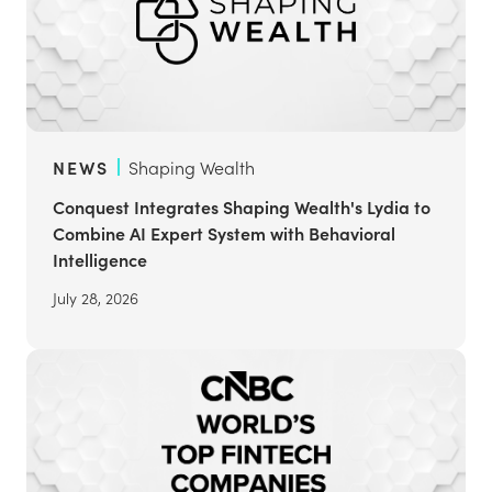
NEWS
Shaping Wealth
Conquest Integrates Shaping Wealth's Lydia to
Combine AI Expert System with Behavioral
Intelligence
July 28, 2026