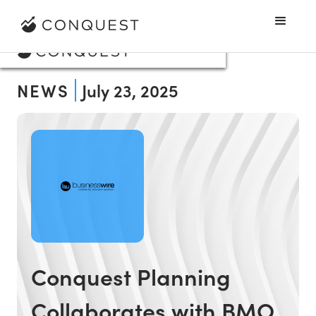
NEWS
July 23, 2025
Conquest Planning
Collaborates with BMO