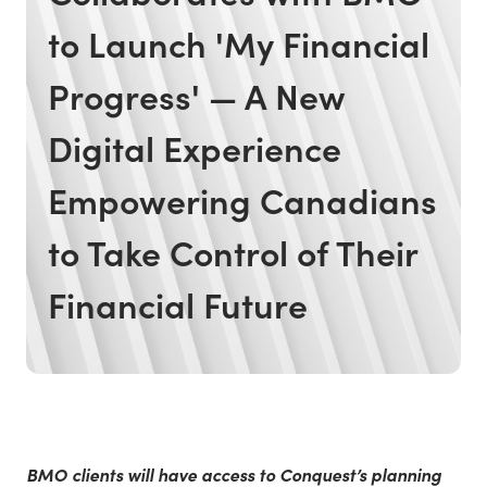
to Launch 'My Financial
Progress' — A New
Digital Experience
Empowering Canadians
to Take Control of Their
Financial Future
BMO clients will have access to Conquest’s planning