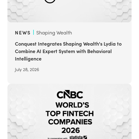
NEWS
Shaping Wealth
Conquest Integrates Shaping Wealth's Lydia to
Combine AI Expert System with Behavioral
Intelligence
July 28, 2026