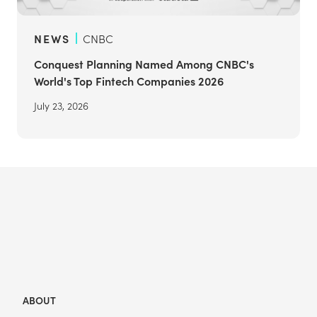
NEWS
CNBC
Conquest Planning Named Among CNBC's
World's Top Fintech Companies 2026
July 23, 2026
ABOUT