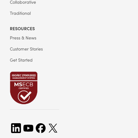
Collaborative
Traditional
RESOURCES
Press & News
Customer Stories
Get Started