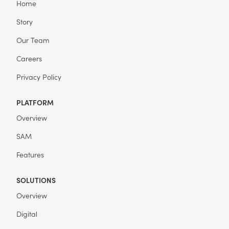
Home
Story
Our Team
Careers
Privacy Policy
PLATFORM
Overview
SAM
Features
SOLUTIONS
Overview
Digital