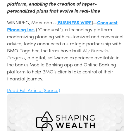
platform, enabling the creation of hyper-
personalized plans that evolve in real-time
WINNIPEG, Manitoba--(
BUSINESS WIRE
)--
Conquest
Planning Inc.
(“Conquest”), a technology platform
modernizing planning with customized and convenient
advice, today announced a strategic partnership with
BMO. Together, the firms have built
My Financial
Progress
, a digital, self-serve experience available in
the bank’s Mobile Banking app and Online Banking
platform to help BMO’s clients take control of their
financial journey.
Read Full Article (Source)