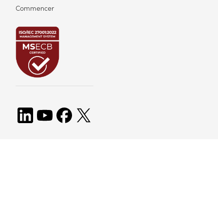
Commencer