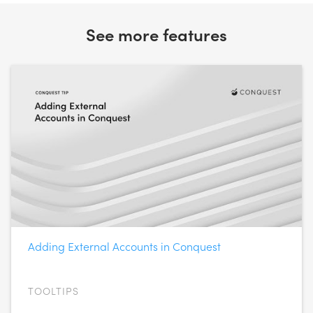
See more features
Adding External Accounts in Conquest
TOOLTIPS