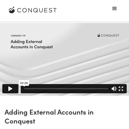
Adding External Accounts in
Conquest