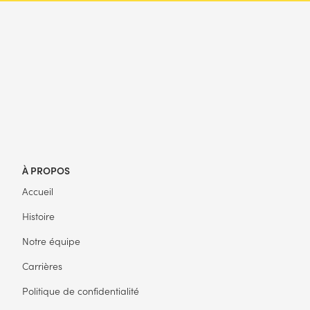
À PROPOS
Accueil
Histoire
Notre équipe
Carrières
Politique de confidentialité