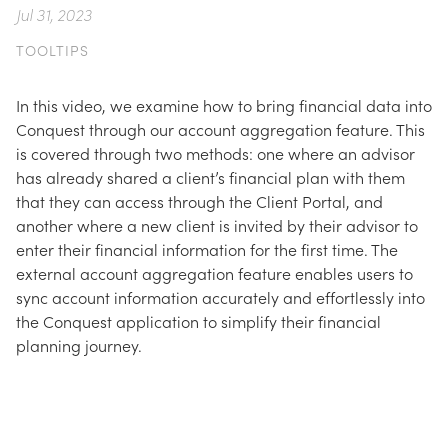
Jul 31, 2023
TOOLTIPS
In this video, we examine how to bring financial data into
Conquest through our account aggregation feature. This
is covered through two methods: one where an advisor
has already shared a client’s financial plan with them
that they can access through the Client Portal, and
another where a new client is invited by their advisor to
enter their financial information for the first time. The
external account aggregation feature enables users to
sync account information accurately and effortlessly into
the Conquest application to simplify their financial
planning journey.