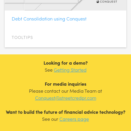
Debt Consolidation using Conquest
TOOLTIPS
Looking for a demo?
See
Getting Started
For media inquiries
Please contact our Media Team at
Conquest@streetcredpr.com
Want to build the future of financial advice technology?
See our
Careers page