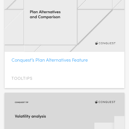
Conquest’s Plan Alternatives Feature
TOOLTIPS