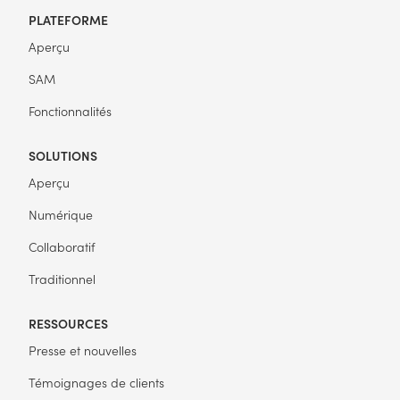
PLATEFORME
Aperçu
SAM
Fonctionnalités
SOLUTIONS
Aperçu
Numérique
Collaboratif
Traditionnel
RESSOURCES
Presse et nouvelles
Témoignages de clients