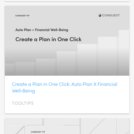
Create a Plan in One Click: Auto Plan X Financial
Well‑Being
TOOLTIPS