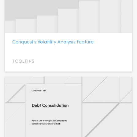
Conquest’s Volatility Analysis Feature
TOOLTIPS