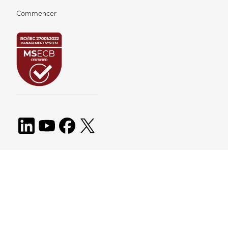
Commencer