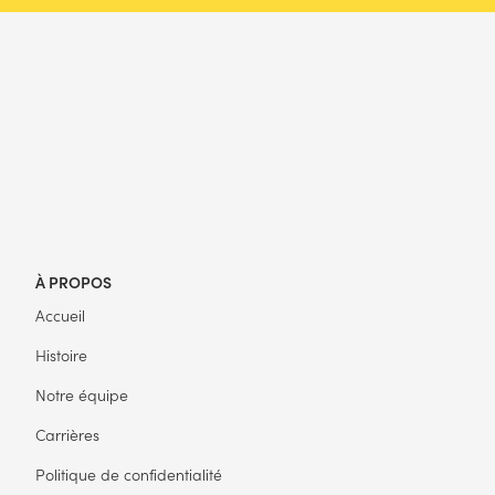
À PROPOS
Accueil
Histoire
Notre équipe
Carrières
Politique de confidentialité