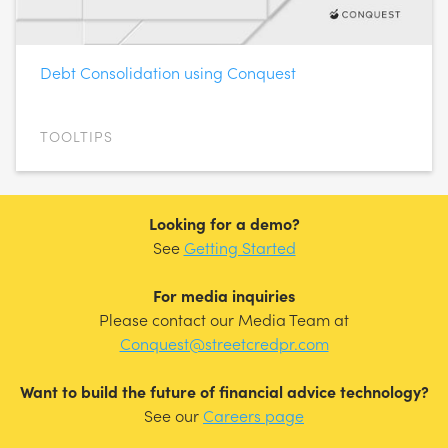
Debt Consolidation using Conquest
TOOLTIPS
Looking for a demo?
See
Getting Started
For media inquiries
Please contact our Media Team at
Conquest@streetcredpr.com
Want to build the future of financial advice technology?
See our
Careers page