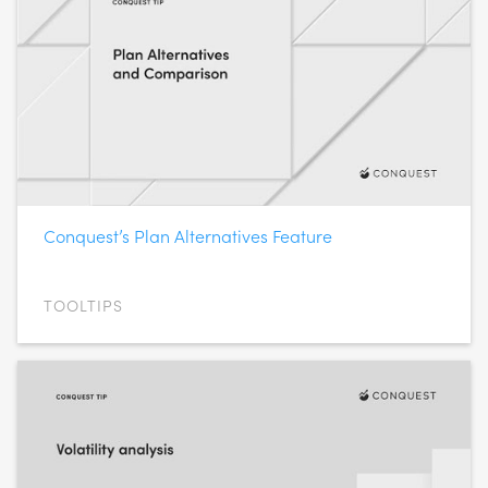
Conquest’s Plan Alternatives Feature
TOOLTIPS