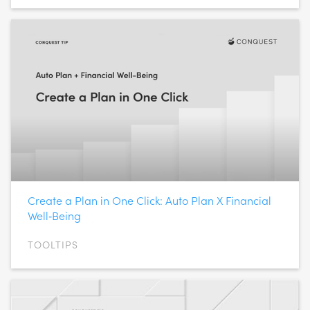
Create a Plan in One Click: Auto Plan X Financial
Well‑Being
TOOLTIPS