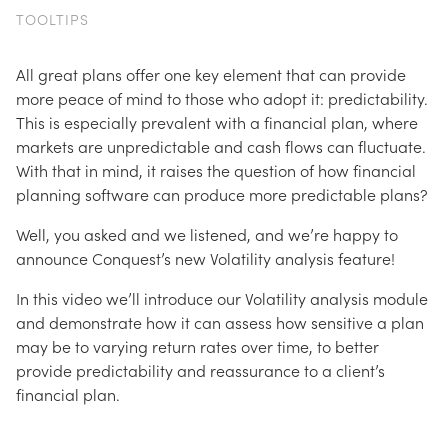
TOOLTIPS
All great plans offer one key element that can provide
more peace of mind to those who adopt it: predictability.
This is especially prevalent with a financial plan, where
markets are unpredictable and cash flows can fluctuate.
With that in mind, it raises the question of how financial
planning software can produce more predictable plans?
Well, you asked and we listened, and we’re happy to
announce Conquest’s new Volatility analysis feature!
In this video we’ll introduce our Volatility analysis module
and demonstrate how it can assess how sensitive a plan
may be to varying return rates over time, to better
provide predictability and reassurance to a client’s
financial plan.