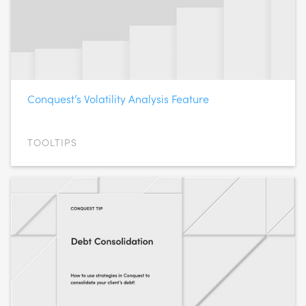
Conquest’s Volatility Analysis Feature
TOOLTIPS