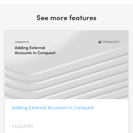
See more features
Adding External Accounts in Conquest
TOOLTIPS