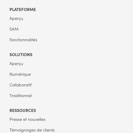
PLATEFORME
Aperçu
SAM
Fonctionnalités
SOLUTIONS
Aperçu
Numérique
Collaboratif
Traditionnel
RESSOURCES
Presse et nouvelles
Témoignages de clients