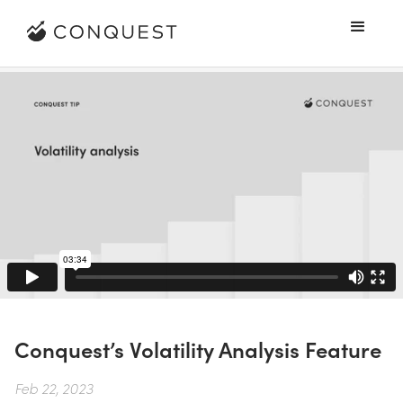
Conquest’s Volatility Analysis Feature
Feb 22, 2023