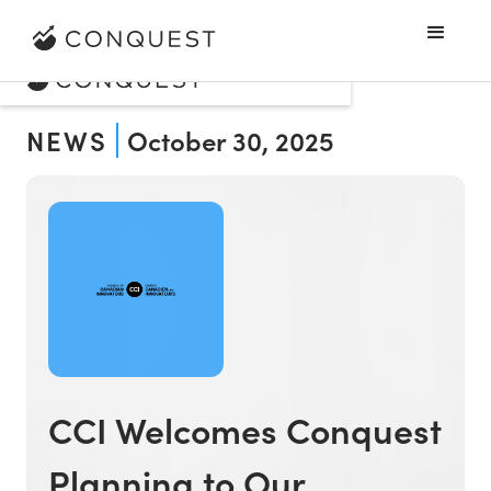
NEWS
October 30, 2025
CCI Welcomes Conquest
Planning to Our