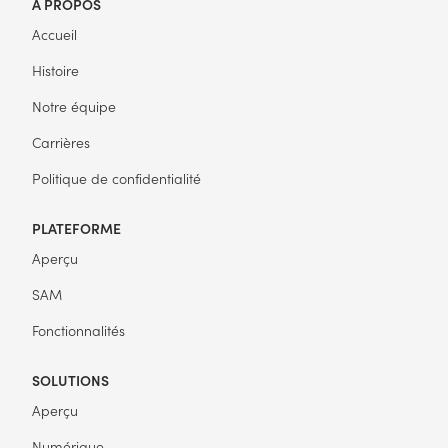
À PROPOS
Accueil
Histoire
Notre équipe
Carrières
Politique de confidentialité
PLATEFORME
Aperçu
SAM
Fonctionnalités
SOLUTIONS
Aperçu
Numérique