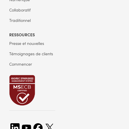
Collaboratif
Traditionnel
RESSOURCES
Presse et nouvelles
Témoignages de clients
Commencer