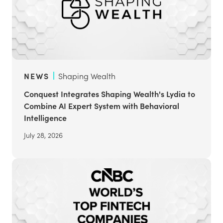
NEWS
Shaping Wealth
Conquest Integrates Shaping Wealth's Lydia to
Combine AI Expert System with Behavioral
Intelligence
July 28, 2026