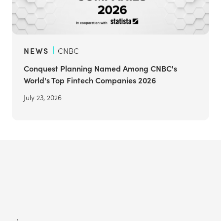
NEWS
CNBC
Conquest Planning Named Among CNBC's
World's Top Fintech Companies 2026
July 23, 2026