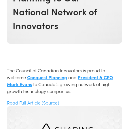
National Network of
Innovators
The Council of Canadian Innovators is proud to
welcome
Conquest Planning
and
President & CEO
Mark Evans
to Canada’s growing network of high-
growth technology companies.
Read Full Article (Source)